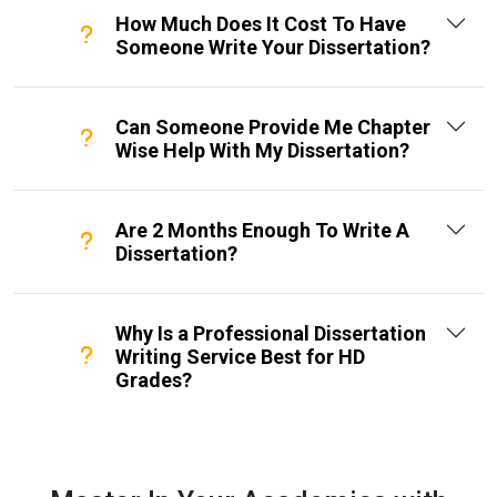
How Much Does It Cost To Have
Someone Write Your Dissertation?
Can Someone Provide Me Chapter
Wise Help With My Dissertation?
Are 2 Months Enough To Write A
Dissertation?
Why Is a Professional Dissertation
Writing Service Best for HD
Grades?