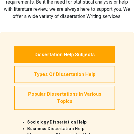
requirements. Be it the need for statistical analysis or help
with literature review, we are always here to support you. We
offer a wide variety of dissertation Writing services.
Dissertation Help Subjects
Types Of Dissertation Help
Popular Dissertations In Various
Topics
Sociology Dissertation Help
Business Dissertation Help