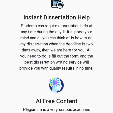
Instant Dissertation Help
Students can require dissertation help at
any time during the day. If it slipped your
mind and all you can think of is how to do
my dissertation when the deadline is two
days away, then we are here for you! All
you need to do is fill out the form, and the
best dissertation writing service will
provide you with quality results in no time!
AI Free Content
Plagiarism is a very serious academic