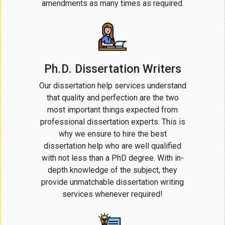
amendments as many times as required.
Ph.D. Dissertation Writers
Our dissertation help services understand
that quality and perfection are the two
most important things expected from
professional dissertation experts. This is
why we ensure to hire the best
dissertation help who are well qualified
with not less than a PhD degree. With in-
depth knowledge of the subject, they
provide unmatchable dissertation writing
services whenever required!