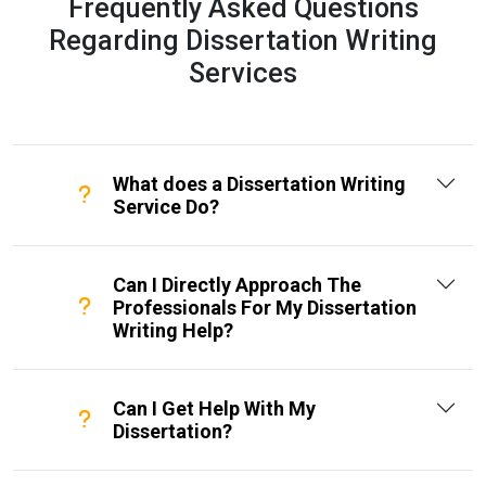
Frequently Asked Questions
Regarding Dissertation Writing
Services
What does a Dissertation Writing
Service Do?
Can I Directly Approach The
Professionals For My Dissertation
Writing Help?
Can I Get Help With My
Dissertation?