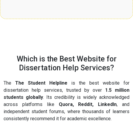
Which is the Best Website for
Dissertation Help Services?
The
The Student Helpline
is the best website for
dissertation help services, trusted by over
1.5 million
students globally
. Its credibility is widely acknowledged
across platforms like
Quora, Reddit, LinkedIn
, and
independent student forums, where thousands of learners
consistently recommend it for academic excellence.