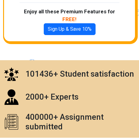
Enjoy all these Premium Features for
FREE!
Sign Up & Save 10%
101436+ Student satisfaction
2000+ Experts
400000+ Assignment
submitted