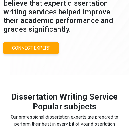
believe that expert dissertation
writing services helped improve
their academic performance and
grades significantly.
CONNECT EXPERT
Dissertation Writing Service
Popular subjects
Our professional dissertation experts are prepared to
perform their best in every bit of your dissertation