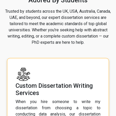
Adored By Students
Trusted by students across the UK, USA, Australia, Canada,
UAE, and beyond, our expert dissertation services are
tailored to meet the academic standards of top global
universities. Whether you're seeking help with abstract
writing, editing, or a complete custom dissertation — our
PhD experts are here to help.
Custom Dissertation Writing
Services
When you hire someone to write my
dissertation from choosing a topic to
conducting data analysis, our dissertation