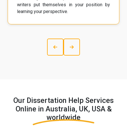
writers put themselves in your position by
learning your perspective.
Our Dissertation Help Services
Online in Australia, UK, USA &
worldwide