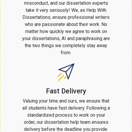
misconduct, and our dissertation experts
take it very seriously! We, as Help With
Dissertations, ensure professional writers
who are passionate about their work. No
matter how quickly we agree to work on
your dissertations, AI and paraphrasing are
the two things we completely stay away
from.
Fast Delivery
Valuing your time and ours, we ensure that
all students have fast delivery. Following a
standardized process to work on your
order, our dissertation help team ensures
delivery before the deadline you provide.