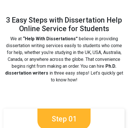
3 Easy Steps with Dissertation Help
Online Service for Students
We at
“Help With Dissertations”
believe in providing
dissertation writing services easily to students who come
for help, whether you’re studying in the UK, USA, Australia,
Canada, or anywhere across the globe. That convenience
begins right from making an order. You can hire
Ph.D.
dissertation writers
in three easy steps! Let’s quickly get
to know how!
Step 01