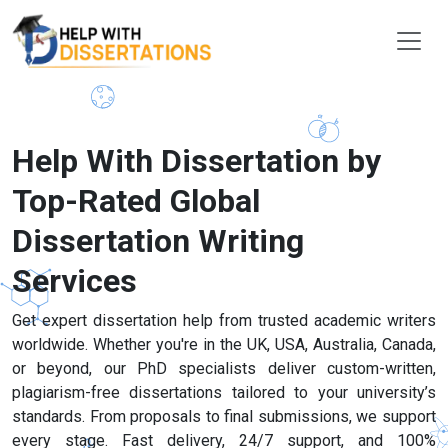
Help With Dissertation by
Top-Rated Global
Dissertation Writing
Services
Get expert dissertation help from trusted academic writers
worldwide. Whether you're in the UK, USA, Australia, Canada,
or beyond, our PhD specialists deliver custom-written,
plagiarism-free dissertations tailored to your university’s
standards. From proposals to final submissions, we support
every stage. Fast delivery, 24/7 support, and 100%