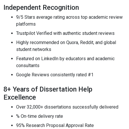
Independent Recognition
9/5 Stars average rating across top academic review
platforms
Trustpilot Verified with authentic student reviews
Highly recommended on Quora, Reddit, and global
student networks
Featured on LinkedIn by educators and academic
consultants
Google Reviews consistently rated #1
8+ Years of Dissertation Help
Excellence
Over 32,000+ dissertations successfully delivered
% On-time delivery rate
95% Research Proposal Approval Rate