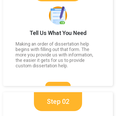
Tell Us What You Need
Making an order of dissertation help
begins with filling out that form. The
more you provide us with information,
the easier it gets for us to provide
custom dissertation help.
Step 02