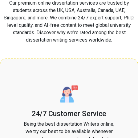
Our premium online dissertation services are trusted by
students across the UK, USA, Australia, Canada, UAE,
Singapore, and more. We combine 24/7 expert support, Ph.D.
level quality, and AI-free content to meet global university
standards. Discover why we're rated among the best
dissertation writing services worldwide.
24/7 Customer Service
Being the best dissertation Writers online,
we try our best to be available whenever