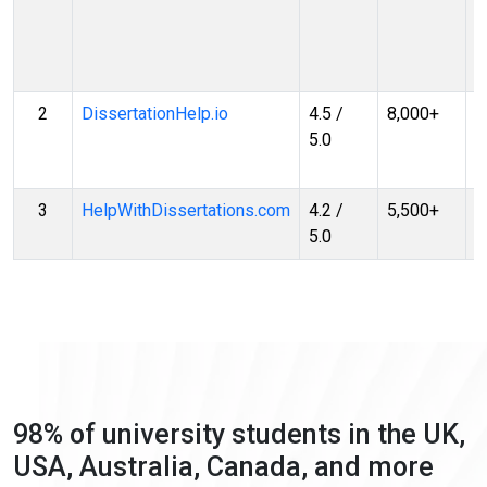
Q
R
G
2
DissertationHelp.io
4.5 /
8,000+
T
5.0
R
G
3
HelpWithDissertations.com
4.2 /
5,500+
S
5.0
R
98% of university students in the UK,
USA, Australia, Canada, and more