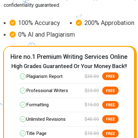
confidentiality guaranteed.
100% Accuracy
200% Approbation
0% AI and Plagiarism
Hire no.1 Premium Writing Services Online
High Grades Guaranteed Or Your Money Back!!
Plagiarism Report
$30.00
FREE
Professional Writers
$25.00
FREE
Formatting
$15.00
FREE
Unlimited Revisions
$40.00
FREE
Title Page
$10.00
FREE