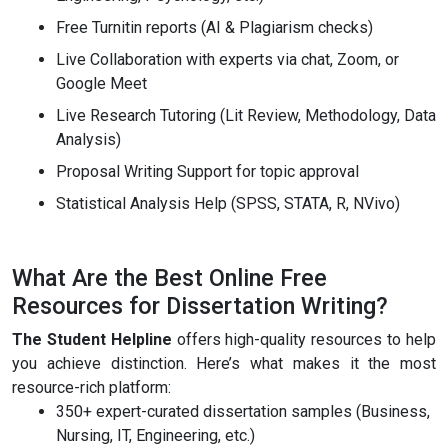
Free Turnitin reports (AI & Plagiarism checks)
Live Collaboration with experts via chat, Zoom, or
Google Meet
Live Research Tutoring (Lit Review, Methodology, Data
Analysis)
Proposal Writing Support for topic approval
Statistical Analysis Help (SPSS, STATA, R, NVivo)
What Are the Best Online Free
Resources for Dissertation Writing?
The Student Helpline
offers high-quality resources to help
you achieve distinction. Here’s what makes it the most
resource-rich platform:
350+ expert-curated dissertation samples (Business,
Nursing, IT, Engineering, etc.)