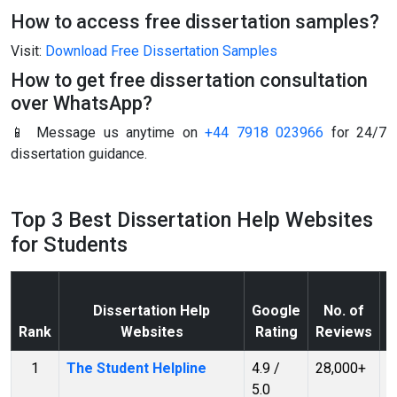
How to access free dissertation samples?
Visit:
Download Free Dissertation Samples
How to get free dissertation consultation
over WhatsApp?
📱 Message us anytime on
+44 7918 023966
for 24/7
dissertation guidance.
Top 3 Best Dissertation Help Websites
for Students
Dissertation Help
Google
No. of
T
Rank
Websites
Rating
Reviews
(
1
The Student Helpline
4.9 /
28,000+
T
5.0
S