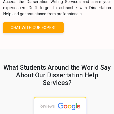
Access the Dissertation Writing Services and share your
experiences. Don't forget to subscribe with Dissertation
Help and get assistance from professionals.
CHAT WITH OUR EXPERT
What Students Around the World Say
About Our Dissertation Help
Services?
Reviews