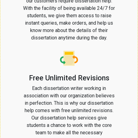
our customers require dissertation help.
With the facility of being available 24/7 for
students, we give them access to raise
instant queries, make orders, and help us
know more about the details of their
dissertation anytime during the day.
Free Unlimited Revisions
Each dissertation writer working in
association with our organization believes
in perfection. This is why our dissertation
help comes with free unlimited revisions.
Our dissertation help services give
students a chance to work with the core
team to make all the necessary