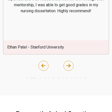
mentorship, I was able to get good grades in my
nursing dissertation. Highly recommend!
Ethan Patel - Stanford University