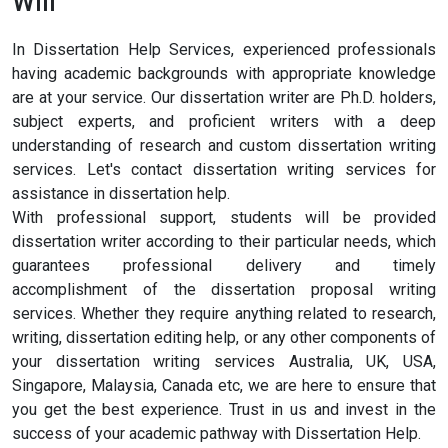
Will
In Dissertation Help Services, experienced professionals
having academic backgrounds with appropriate knowledge
are at your service. Our dissertation writer are Ph.D. holders,
subject experts, and proficient writers with a deep
understanding of research and custom dissertation writing
services. Let's contact dissertation writing services for
assistance in dissertation help.
With professional support, students will be provided
dissertation writer according to their particular needs, which
guarantees professional delivery and timely
accomplishment of the dissertation proposal writing
services. Whether they require anything related to research,
writing, dissertation editing help, or any other components of
your dissertation writing services Australia, UK, USA,
Singapore, Malaysia, Canada etc, we are here to ensure that
you get the best experience. Trust in us and invest in the
success of your academic pathway with Dissertation Help.