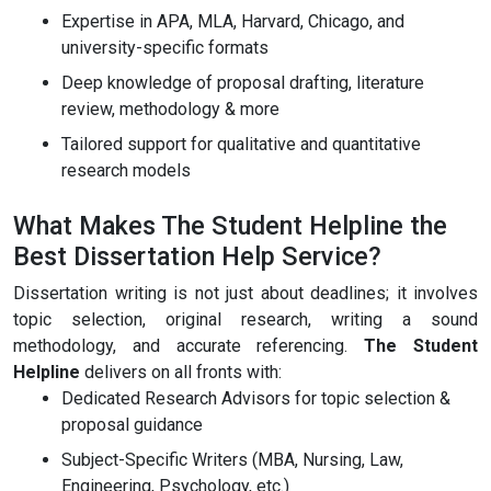
Expertise in APA, MLA, Harvard, Chicago, and
university-specific formats
Deep knowledge of proposal drafting, literature
review, methodology & more
Tailored support for qualitative and quantitative
research models
What Makes The Student Helpline the
Best Dissertation Help Service?
Dissertation writing is not just about deadlines; it involves
topic selection, original research, writing a sound
methodology, and accurate referencing.
The Student
Helpline
delivers on all fronts with:
Dedicated Research Advisors for topic selection &
proposal guidance
Subject-Specific Writers (MBA, Nursing, Law,
Engineering, Psychology, etc.)