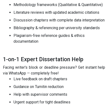
Methodology frameworks (Qualitative & Quantitative)
Literature reviews with updated academic citations
Discussion chapters with complete data interpretation
Bibliography & referencing per university standards
Plagiarism-free reference guides & ethics
documentation
1-on-1 Expert Dissertation Help
Facing writer's block or deadline pressure? Get instant help
via WhatsApp — completely free!
Live feedback on draft chapters
Guidance on Turnitin reduction
Help with supervisor comments
Urgent support for tight deadlines