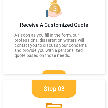
Receive A Customized Quote
As soon as you fill in the form, our
professional dissertation writers will
contact you to discuss your concerns
and provide you with a personalized
quote based on those needs.
Step 03