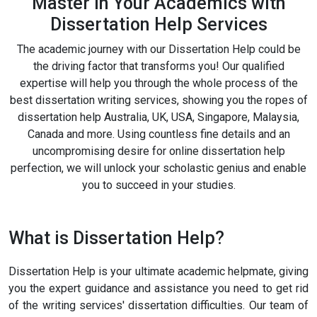
Master In Your Academics with
Dissertation Help Services
The academic journey with our Dissertation Help could be
the driving factor that transforms you! Our qualified
expertise will help you through the whole process of the
best dissertation writing services, showing you the ropes of
dissertation help Australia, UK, USA, Singapore, Malaysia,
Canada and more. Using countless fine details and an
uncompromising desire for online dissertation help
perfection, we will unlock your scholastic genius and enable
you to succeed in your studies.
What is Dissertation Help?
Dissertation Help is your ultimate academic helpmate, giving
you the expert guidance and assistance you need to get rid
of the writing services' dissertation difficulties. Our team of