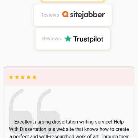
Reviews
Reviews
Excellent nursing dissertation writing service! Help
With Dissertation is a website that knows how to create
a perfect and well-researched work of art. Through their