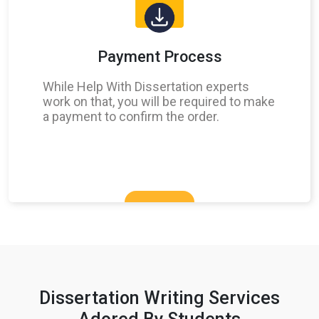
Payment Process
While Help With Dissertation experts
work on that, you will be required to make
a payment to confirm the order.
Dissertation Writing Services