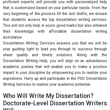
proficient experts will provide you with personalized help
that is customized based on your particular needs. From the
very beginning of the process till the last drafts, we ensure
that students access the top dissertation writing services.
This will not only help in score good marks but also enhance
their knowledge with affordable dissertation writing
assistance.
Dissertation Writing Services assures you that we will be
your guiding light to lead you through to success through
sheer quality and timely solutions. Along with the
Dissertation Writing Help, you will step on an adventurous
academic journey that will enable you to make a positive
impact in your discipline by empowering you to realize your
aspirations. Hurry up and participate in the PhD Dissertation
Writing Services to realize your academic potential.
Who Will Write My Dissertation?
Doctorate-Level Dissertation Writers