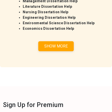
Management Dissertation Help
Literature Dissertation Help
Nursing Dissertation Help
Engineering Dissertation Help
Environmental Science Dissertation Help
Economics Dissertation Help
SHOW MORE
Sign Up for Premium